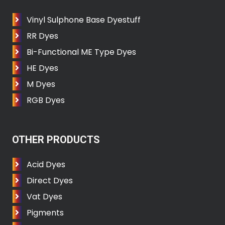
Vinyl Sulphone Base Dyestuff
RR Dyes
Bi-Functional ME Type Dyes
HE Dyes
M Dyes
RGB Dyes
OTHER PRODUCTS
Acid Dyes
Direct Dyes
Vat Dyes
Pigments