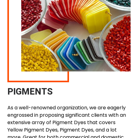
PIGMENTS
As a well-renowned organization, we are eagerly
engrossed in proposing significant clients with an
extensive array of Pigment Dyes that covers
Yellow Pigment Dyes, Pigment Dyes, and a lot
more. Great for both commercial and domestic