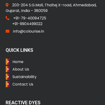
203-204 S.G.Mall, Thaltej X-road, Ahmedabad,
Gujarat, India – 380059
+91-79-40094725
+91-9904499022
info@colourise.in
QUICK LINKS
Home
About Us
Sustainability
Contact Us
REACTIVE DYES