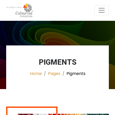
PIGMENTS
Home
Pages
Pigments