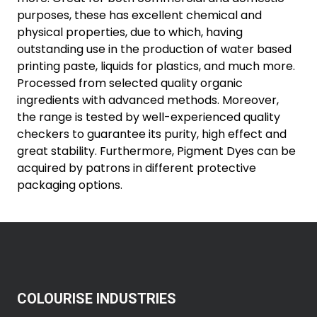
purposes, these has excellent chemical and
physical properties, due to which, having
outstanding use in the production of water based
printing paste, liquids for plastics, and much more.
Processed from selected quality organic
ingredients with advanced methods. Moreover,
the range is tested by well-experienced quality
checkers to guarantee its purity, high effect and
great stability. Furthermore, Pigment Dyes can be
acquired by patrons in different protective
packaging options.
COLOURISE INDUSTRIES