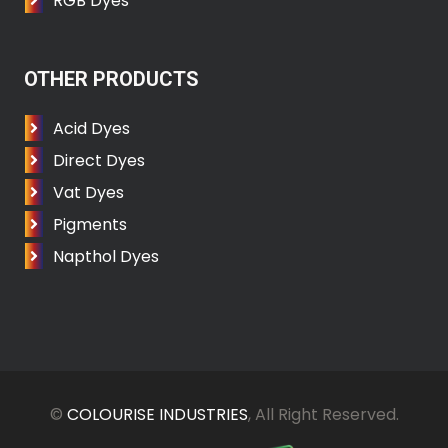
RGB Dyes
OTHER PRODUCTS
Acid Dyes
Direct Dyes
Vat Dyes
Pigments
Napthol Dyes
©
COLOURISE INDUSTRIES
, All Right Reserved.