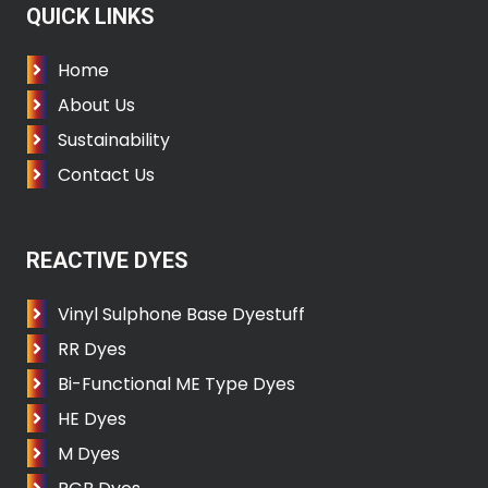
QUICK LINKS
Home
About Us
Sustainability
Contact Us
REACTIVE DYES
Vinyl Sulphone Base Dyestuff
RR Dyes
Bi-Functional ME Type Dyes
HE Dyes
M Dyes