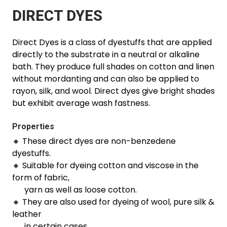
DIRECT DYES
Direct Dyes is a class of dyestuffs that are applied
directly to the substrate in a neutral or alkaline
bath. They produce full shades on cotton and linen
without mordanting and can also be applied to
rayon, silk, and wool. Direct dyes give bright shades
but exhibit average wash fastness.
Properties
🔸 These direct dyes are non-benzedene
dyestuffs.
🔸 Suitable for dyeing cotton and viscose in the
form of fabric,
yarn as well as loose cotton.
🔸 They are also used for dyeing of wool, pure silk &
leather
in certain cases.