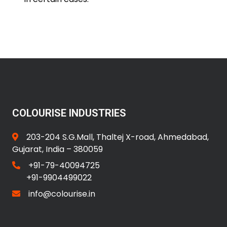
COLOURISE INDUSTRIES
203-204 S.G.Mall, Thaltej X-road, Ahmedabad,
Gujarat, India – 380059
+91-79-40094725
+91-9904499022
info@colourise.in