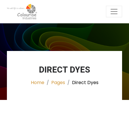
DIRECT DYES
Home
Pages
Direct Dyes